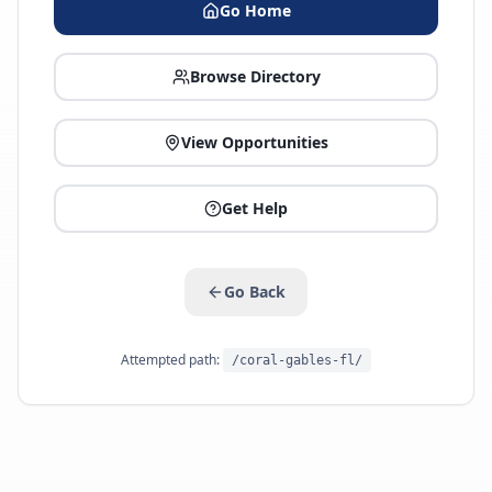
Go Home
Browse Directory
View Opportunities
Get Help
Go Back
Attempted path:
/coral-gables-fl/