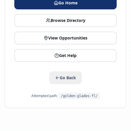
Go Home
Browse Directory
View Opportunities
Get Help
Go Back
Attempted path:
/golden-glades-fl/