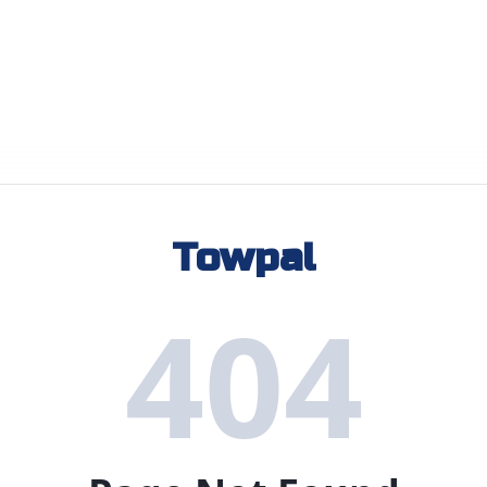
Towpal
404