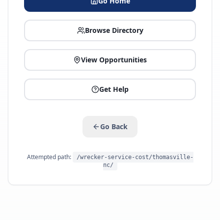
Go Home
Browse Directory
View Opportunities
Get Help
Go Back
Attempted path:
/wrecker-service-cost/thomasville-
nc/