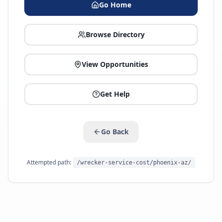
Go Home
Browse Directory
View Opportunities
Get Help
Go Back
Attempted path:
/wrecker-service-cost/phoenix-az/