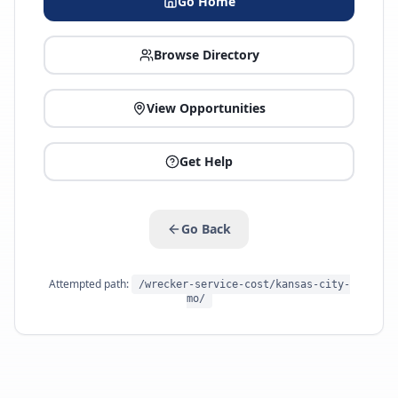
Go Home
Browse Directory
View Opportunities
Get Help
Go Back
Attempted path:
/wrecker-service-cost/kansas-city-
mo/