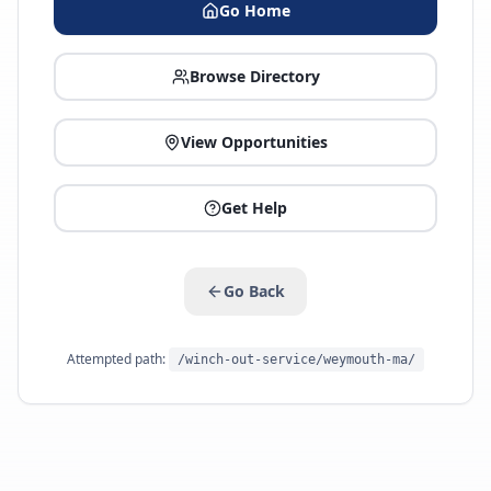
Go Home
Browse Directory
View Opportunities
Get Help
Go Back
Attempted path:
/winch-out-service/weymouth-ma/