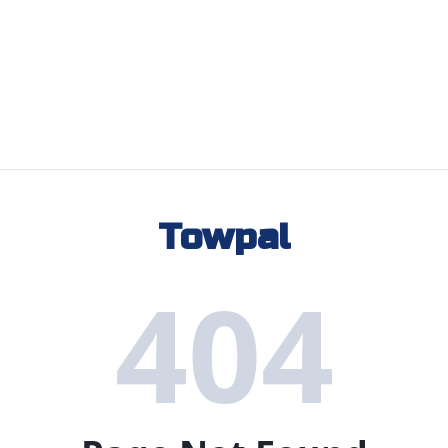
Towpal
404