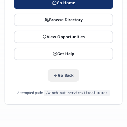
Go Home
Browse Directory
View Opportunities
Get Help
Go Back
Attempted path:
/winch-out-service/timonium-md/