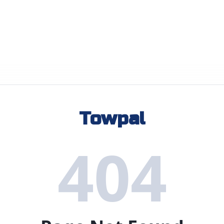
Towpal
404