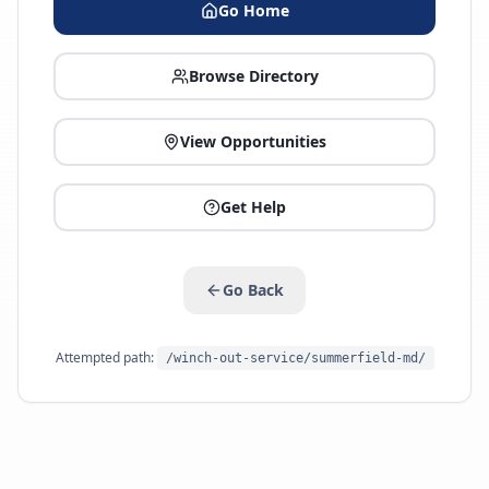
Go Home
Browse Directory
View Opportunities
Get Help
Go Back
Attempted path:
/winch-out-service/summerfield-md/