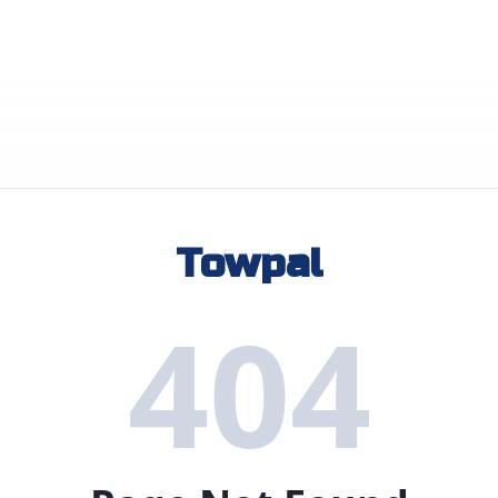
Towpal
404