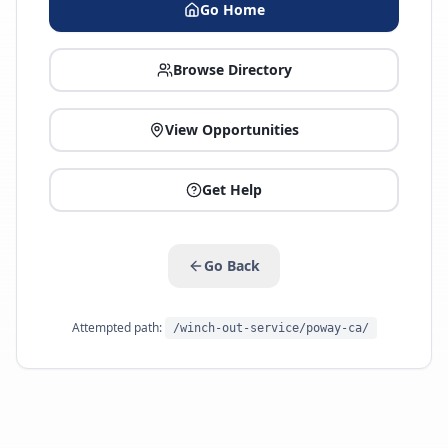
Go Home
Browse Directory
View Opportunities
Get Help
Go Back
Attempted path:
/winch-out-service/poway-ca/