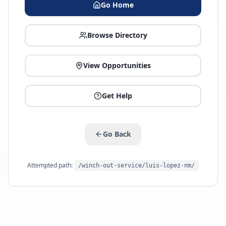
Go Home
Browse Directory
View Opportunities
Get Help
Go Back
Attempted path:
/winch-out-service/luis-lopez-nm/