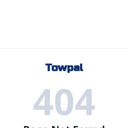
Towpal
404