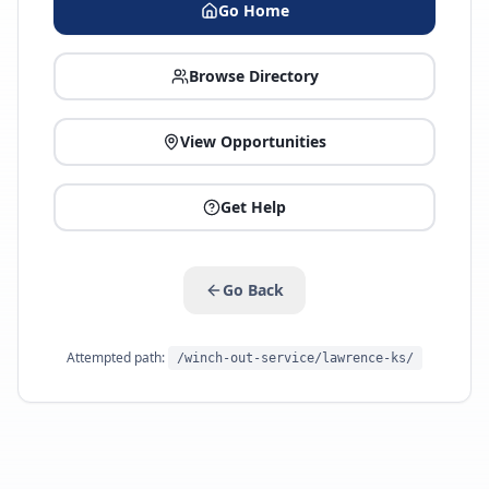
Go Home
Browse Directory
View Opportunities
Get Help
Go Back
Attempted path:
/winch-out-service/lawrence-ks/