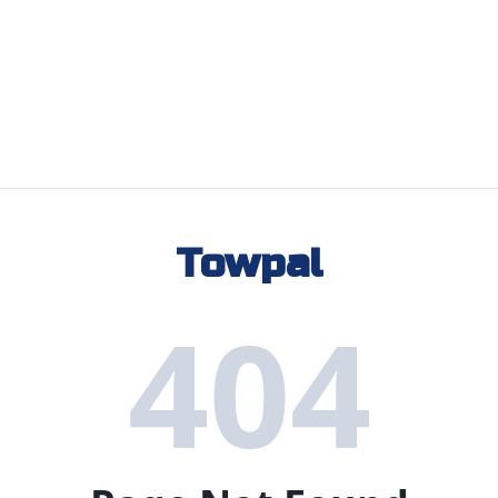
Towpal
404