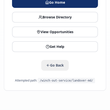
Go Home
Browse Directory
View Opportunities
Get Help
Go Back
Attempted path:
/winch-out-service/landover-md/