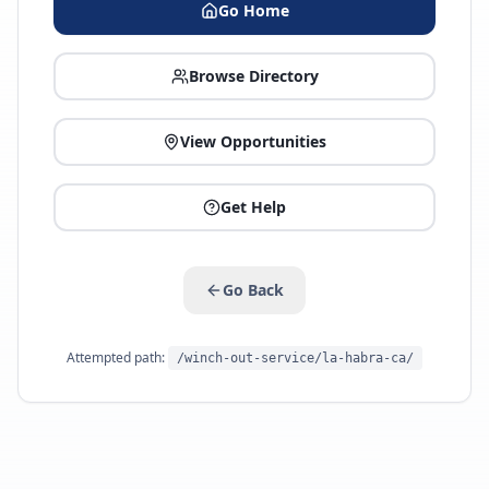
Go Home
Browse Directory
View Opportunities
Get Help
Go Back
Attempted path:
/winch-out-service/la-habra-ca/