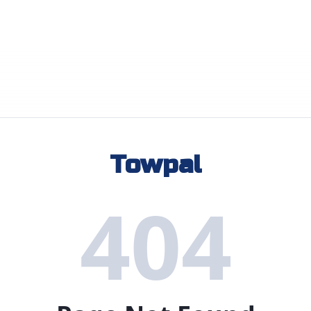
Towpal
404