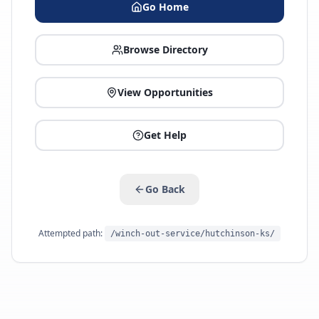
Go Home
Browse Directory
View Opportunities
Get Help
Go Back
Attempted path:
/winch-out-service/hutchinson-ks/