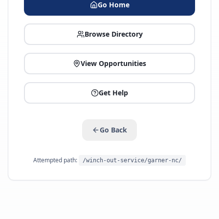
Go Home
Browse Directory
View Opportunities
Get Help
Go Back
Attempted path:
/winch-out-service/garner-nc/