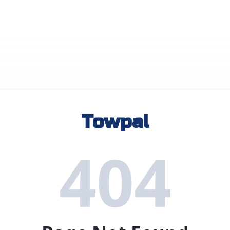
Towpal
404