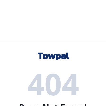
Towpal
404