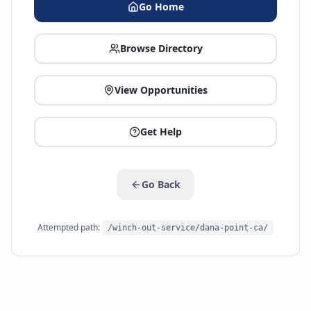
Go Home
Browse Directory
View Opportunities
Get Help
Go Back
Attempted path:
/winch-out-service/dana-point-ca/