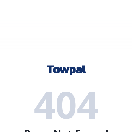
Towpal
404