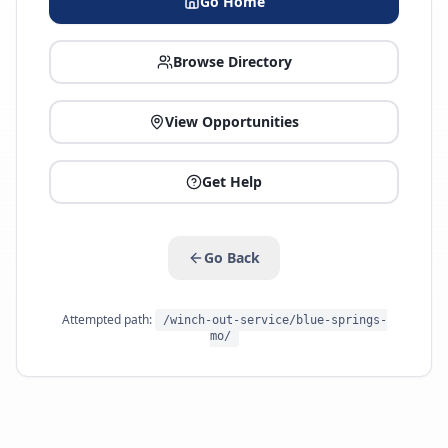
Go Home
Browse Directory
View Opportunities
Get Help
Go Back
Attempted path:
/winch-out-service/blue-springs-
mo/