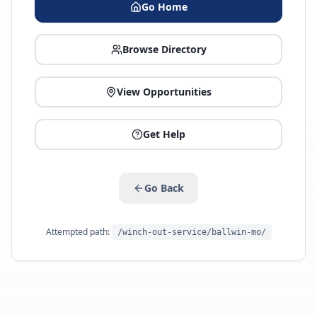
Go Home
Browse Directory
View Opportunities
Get Help
Go Back
Attempted path:
/winch-out-service/ballwin-mo/