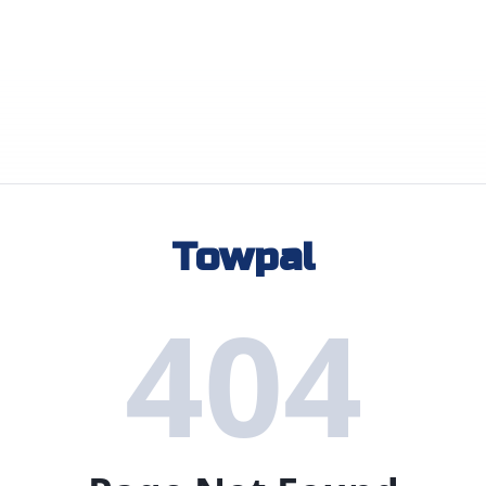
Towpal
404