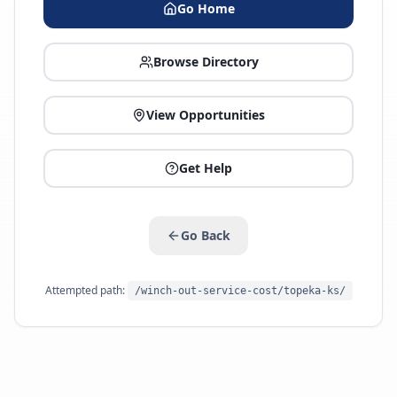
Go Home
Browse Directory
View Opportunities
Get Help
Go Back
Attempted path:
/winch-out-service-cost/topeka-ks/