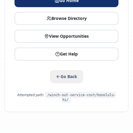
Go Home
Browse Directory
View Opportunities
Get Help
Go Back
Attempted path:
/winch-out-service-cost/honolulu-
hi/