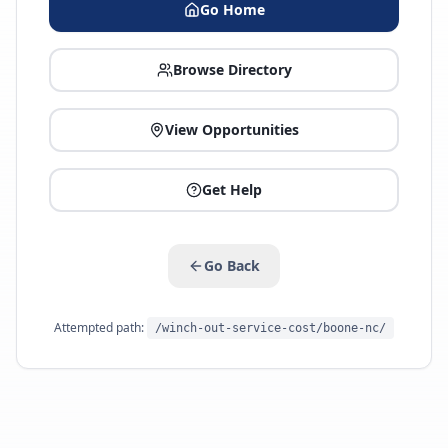
Go Home
Browse Directory
View Opportunities
Get Help
Go Back
Attempted path:
/winch-out-service-cost/boone-nc/