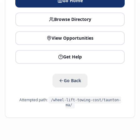
Go Home
Browse Directory
View Opportunities
Get Help
Go Back
Attempted path:
/wheel-lift-towing-cost/taunton-
ma/