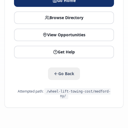
Go Home
Browse Directory
View Opportunities
Get Help
Go Back
Attempted path:
/wheel-lift-towing-cost/medford-
ny/