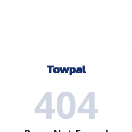
Towpal
404