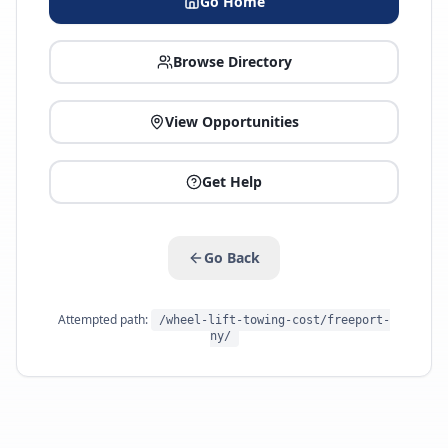
Go Home
Browse Directory
View Opportunities
Get Help
Go Back
Attempted path:
/wheel-lift-towing-cost/freeport-
ny/