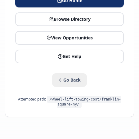
Go Home
Browse Directory
View Opportunities
Get Help
Go Back
Attempted path:
/wheel-lift-towing-cost/franklin-
square-ny/