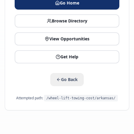
Go Home
Browse Directory
View Opportunities
Get Help
Go Back
Attempted path:
/wheel-lift-towing-cost/arkansas/