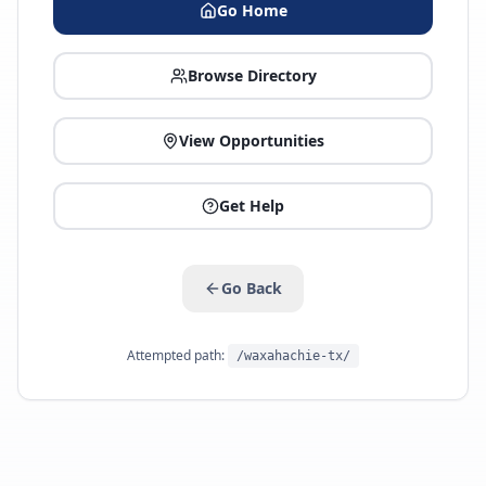
Go Home
Browse Directory
View Opportunities
Get Help
Go Back
Attempted path:
/waxahachie-tx/