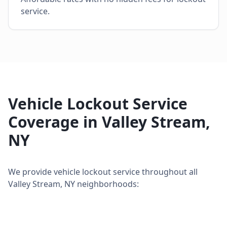
service.
Vehicle Lockout Service
Coverage in
Valley Stream
,
NY
We provide
vehicle lockout service
throughout all
Valley Stream
,
NY
neighborhoods: