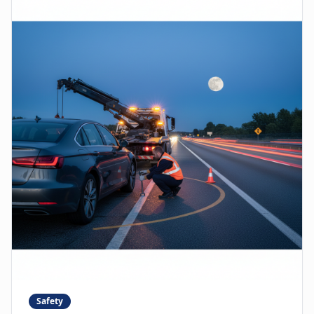
Safety