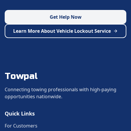
Get Help Now
Learn More About
Vehicle Lockout Service
Towpal
Connecting towing professionals with high-paying
opportunities nationwide.
Quick Links
For Customers