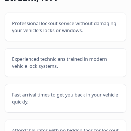
Professional lockout service without damaging
your vehicle's locks or windows.
Experienced technicians trained in modern
vehicle lock systems.
Fast arrival times to get you back in your vehicle
quickly.
Affordable rates with no hidden fees for lockout