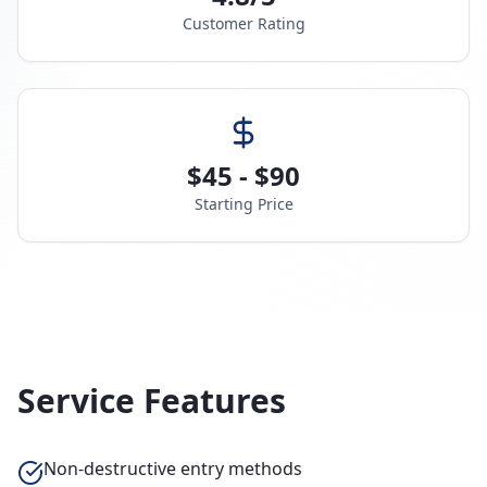
Customer Rating
$45 - $90
Starting Price
Service Features
Non-destructive entry methods