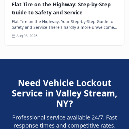
Flat Tire on the Highway: Step-by-Step
Guide to Safety and Service
Flat Tire on the Highway: Your Step-by-Step Guide to
Safety and Service There's hardly a more unwelcome
surprise for any driver than the sudden thud...
Aug 08, 2026
Need
Vehicle Lockout
Service
in
Valley Stream
,
NY
?
Professional service available 24/7. Fast
response times and competitive rates.