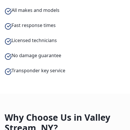
All makes and models
Fast response times
Licensed technicians
No damage guarantee
Transponder key service
Why Choose Us in
Valley
Stream
,
NY
?