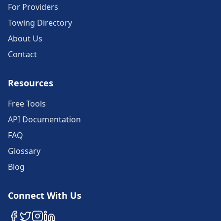
For Providers
Towing Directory
About Us
Contact
Resources
Free Tools
API Documentation
FAQ
Glossary
Blog
Connect With Us