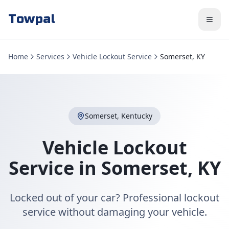
Towpal
Home
Services
Vehicle Lockout Service
Somerset, KY
Somerset
,
Kentucky
Vehicle Lockout
Service
in
Somerset
,
KY
Locked out of your car? Professional lockout
service without damaging your vehicle.