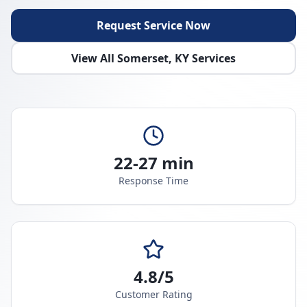
Request Service Now
View All
Somerset
,
KY
Services
22-27 min
Response Time
4.8/5
Customer Rating