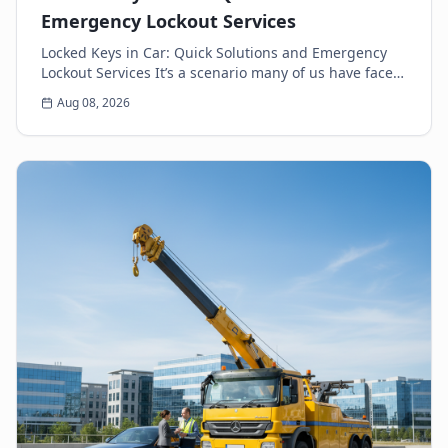
Emergency Lockout Services
Locked Keys in Car: Quick Solutions and Emergency
Lockout Services It’s a scenario many of us have faced:
the heart-sinking moment you realize your k...
Aug 08, 2026