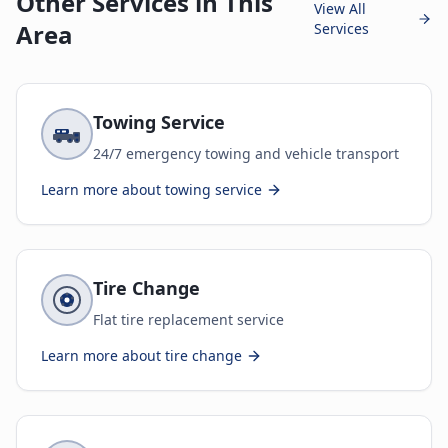
Other Services in This
View All
Area
Services
Towing Service
24/7 emergency towing and vehicle transport
Learn more about
towing service
Tire Change
Flat tire replacement service
Learn more about
tire change