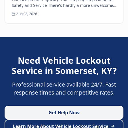
Safety and Service There's hardly a more unwelcome
surprise for any driver than the sudden thud...
Aug 08, 2026
Need
Vehicle Lockout
Service
in
Somerset
,
KY
?
Professional service available 24/7. Fast
response times and competitive rates.
Get Help Now
Learn More About
Vehicle Lockout Service