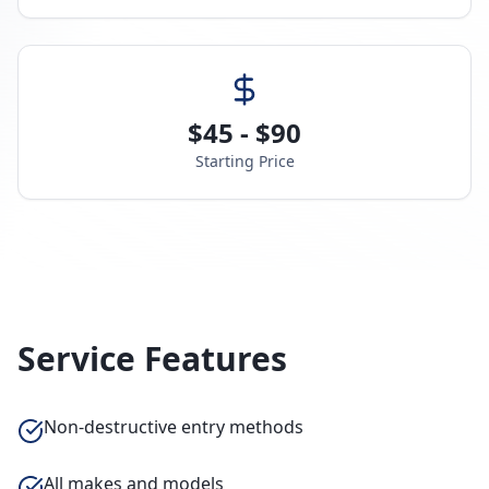
$45 - $90
Starting Price
Service Features
Non-destructive entry methods
All makes and models