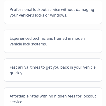
Professional lockout service without damaging
your vehicle's locks or windows.
Experienced technicians trained in modern
vehicle lock systems.
Fast arrival times to get you back in your vehicle
quickly.
Affordable rates with no hidden fees for lockout
service.