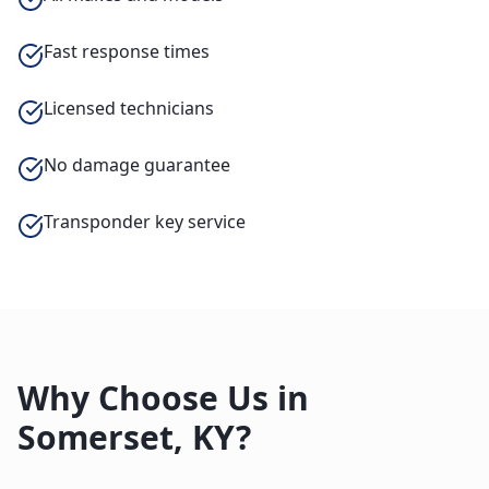
Fast response times
Licensed technicians
No damage guarantee
Transponder key service
Why Choose Us in
Somerset
,
KY
?