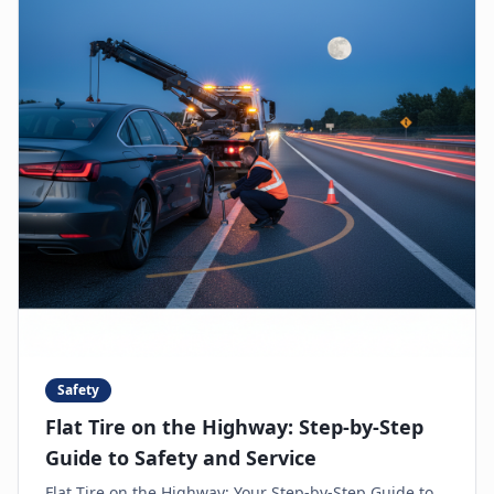
Safety
Flat Tire on the Highway: Step-by-Step
Guide to Safety and Service
Flat Tire on the Highway: Your Step-by-Step Guide to