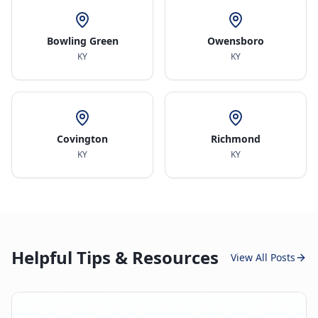
Bowling Green
Owensboro
KY
KY
Covington
Richmond
KY
KY
Helpful Tips & Resources
View All Posts