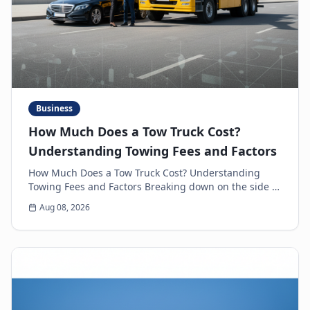
Business
How Much Does a Tow Truck Cost?
Understanding Towing Fees and Factors
How Much Does a Tow Truck Cost? Understanding
Towing Fees and Factors Breaking down on the side of
the road is never a pleasant experience. Beyond th...
Aug 08, 2026