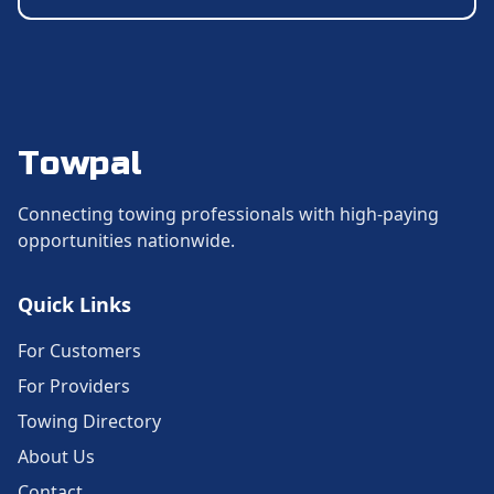
Towpal
Connecting towing professionals with high-paying
opportunities nationwide.
Quick Links
For Customers
For Providers
Towing Directory
About Us
Contact