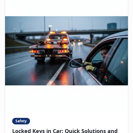
Safety
Locked Keys in Car: Quick Solutions and