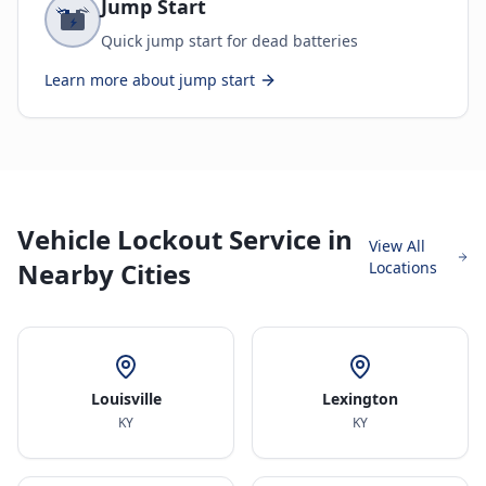
Jump Start
Quick jump start for dead batteries
Learn more about
jump start
Vehicle Lockout Service in
View All
Nearby Cities
Locations
Louisville
Lexington
KY
KY