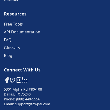
Resources
Free Tools
API Documentation
FAQ
Glossary
Blog
Connect With Us
5301 Alpha Rd #80-108
Dallas, TX 75240
Phone: (888) 440-5556
Email: support@towpal.com