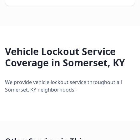
Vehicle Lockout Service
Coverage in
Somerset
,
KY
We provide
vehicle lockout service
throughout all
Somerset
,
KY
neighborhoods: