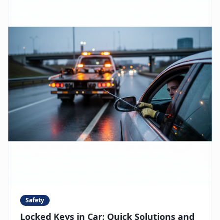
Safety
Locked Keys in Car: Quick Solutions and