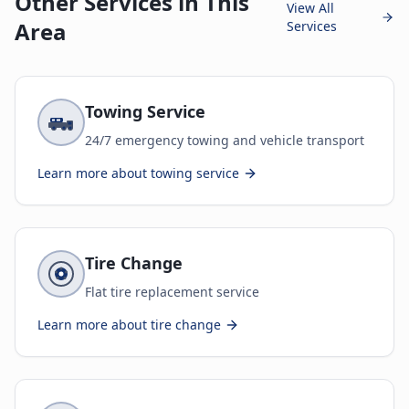
Other Services in This
View All
Area
Services
Towing Service
24/7 emergency towing and vehicle transport
Learn more about
towing service
Tire Change
Flat tire replacement service
Learn more about
tire change