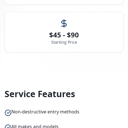
$45 - $90
Starting Price
Service Features
Non-destructive entry methods
All makes and models