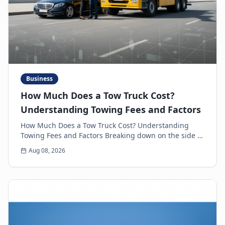
Business
How Much Does a Tow Truck Cost?
Understanding Towing Fees and Factors
How Much Does a Tow Truck Cost? Understanding
Towing Fees and Factors Breaking down on the side of
the road is never a pleasant experience. Beyond th...
Aug 08, 2026