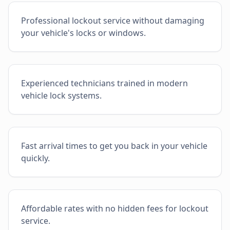
Professional lockout service without damaging
your vehicle's locks or windows.
Experienced technicians trained in modern
vehicle lock systems.
Fast arrival times to get you back in your vehicle
quickly.
Affordable rates with no hidden fees for lockout
service.