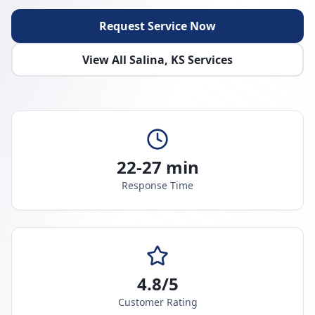
Request Service Now
View All
Salina
,
KS
Services
22-27 min
Response Time
4.8/5
Customer Rating