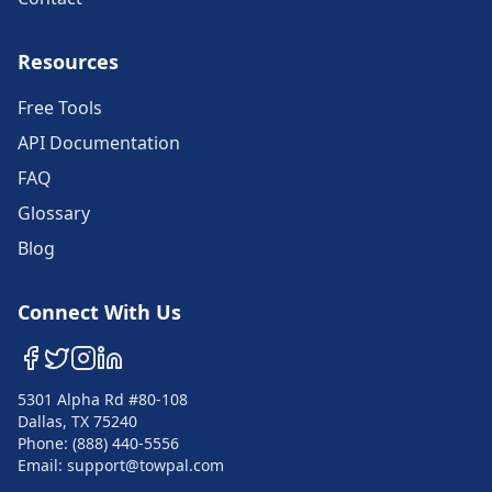
Resources
Free Tools
API Documentation
FAQ
Glossary
Blog
Connect With Us
5301 Alpha Rd #80-108
Dallas, TX 75240
Phone: (888) 440-5556
Email: support@towpal.com