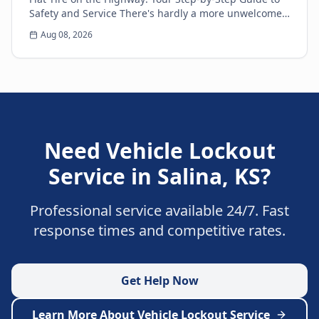
Safety and Service There's hardly a more unwelcome
surprise for any driver than the sudden thud...
Aug 08, 2026
Need
Vehicle Lockout
Service
in
Salina
,
KS
?
Professional service available 24/7. Fast
response times and competitive rates.
Get Help Now
Learn More About
Vehicle Lockout Service