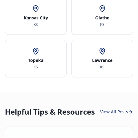
Kansas City
Olathe
KS
KS
Topeka
Lawrence
KS
KS
Helpful Tips & Resources
View All Posts