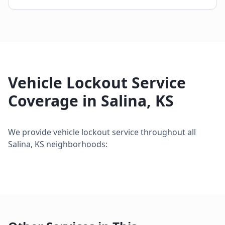
Vehicle Lockout Service
Coverage in
Salina
,
KS
We provide
vehicle lockout service
throughout all
Salina
,
KS
neighborhoods: