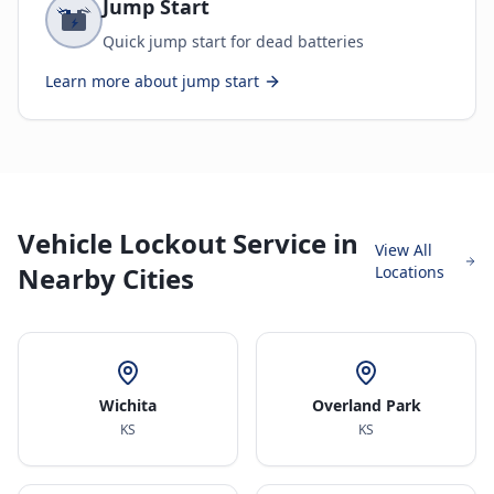
Jump Start
Quick jump start for dead batteries
Learn more about
jump start
Vehicle Lockout Service in
View All
Nearby Cities
Locations
Wichita
Overland Park
KS
KS