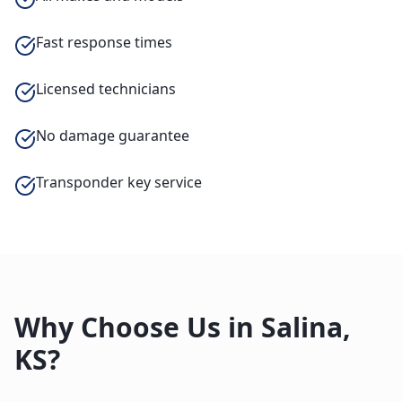
Fast response times
Licensed technicians
No damage guarantee
Transponder key service
Why Choose Us in
Salina
,
KS
?