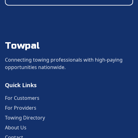
Towpal
Connecting towing professionals with high-paying
opportunities nationwide.
Quick Links
For Customers
For Providers
Towing Directory
About Us
Contact