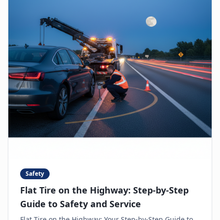
Safety
Flat Tire on the Highway: Step-by-Step
Guide to Safety and Service
Flat Tire on the Highway: Your Step-by-Step Guide to