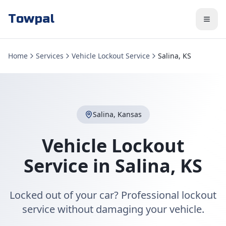
Towpal
Home
Services
Vehicle Lockout Service
Salina, KS
Salina
,
Kansas
Vehicle Lockout
Service
in
Salina
,
KS
Locked out of your car? Professional lockout
service without damaging your vehicle.