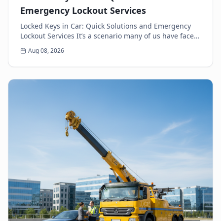
Emergency Lockout Services
Locked Keys in Car: Quick Solutions and Emergency
Lockout Services It’s a scenario many of us have faced:
the heart-sinking moment you realize your k...
Aug 08, 2026