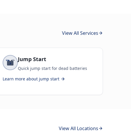
View All Services
Jump Start
Quick jump start for dead batteries
Learn more about
jump start
View All Locations