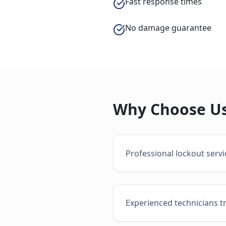
Fast response times
No damage guarantee
Why Choose Us
Professional lockout serv
Experienced technicians t