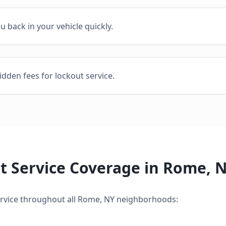
ou back in your vehicle quickly.
idden fees for lockout service.
t Service
Coverage in
Rome
,
N
rvice
throughout all
Rome
,
NY
neighborhoods: