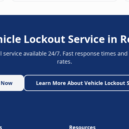
icle Lockout Service
in
R
l service available 24/7. Fast response times and
rates.
p Now
Learn More About
Vehicle Lockout 
s
Resources