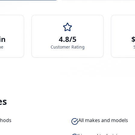
in
4.8/5
$
me
Customer Rating
es
thods
All makes and models