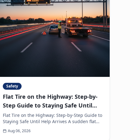
Safety
Flat Tire on the Highway: Step-by-
Step Guide to Staying Safe Until
Help Arrives
Flat Tire on the Highway: Step-by-Step Guide to
Staying Safe Until Help Arrives A sudden flat
tire on the highway is every driver’s
Aug 06, 2026
nightmare. The ja...