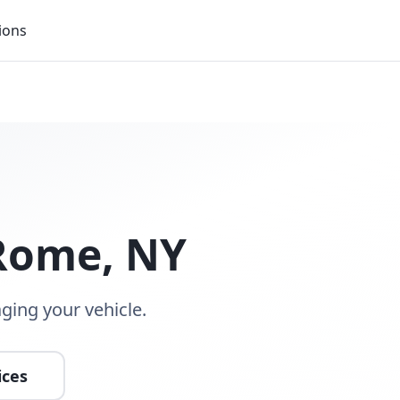
ions
Rome
,
NY
ging your vehicle.
ices