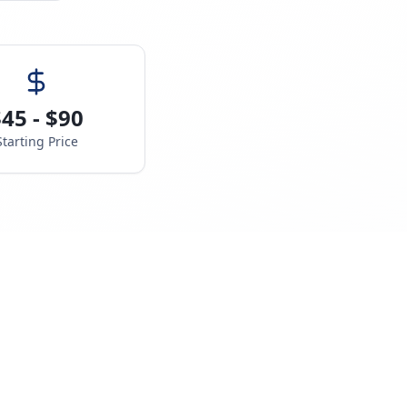
45 - $90
Starting Price