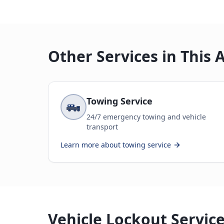
Other Services in This 
Towing Service
24/7 emergency towing and vehicle
transport
Learn more about
towing service
Vehicle Lockout Service