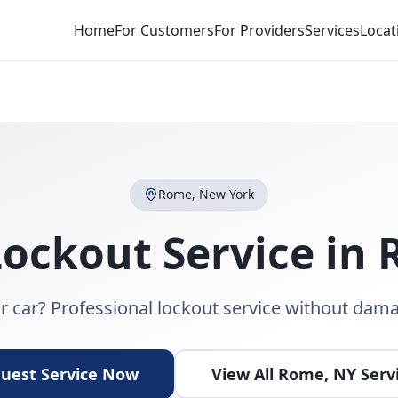
Home
For Customers
For Providers
Services
Locat
Rome
,
New York
Lockout Service
in
r car? Professional lockout service without dama
uest Service Now
View All
Rome
,
NY
Serv