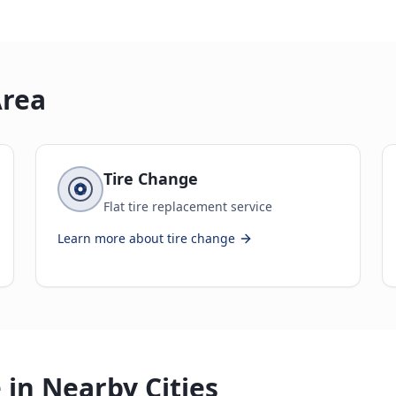
Area
Tire Change
Flat tire replacement service
Learn more about
tire change
 in Nearby Cities