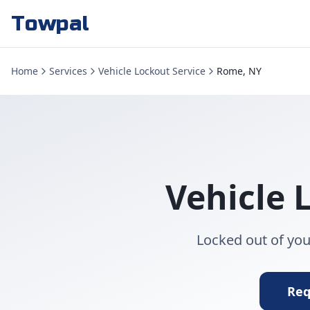
Towpal
Home
Services
Vehicle Lockout Service
Rome, NY
Vehicle 
Locked out of you
Req