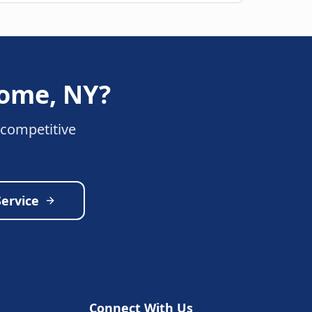
ome
,
NY
?
 competitive
Service
Connect With Us