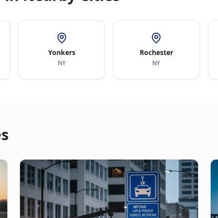
Yonkers
Rochester
NY
NY
es