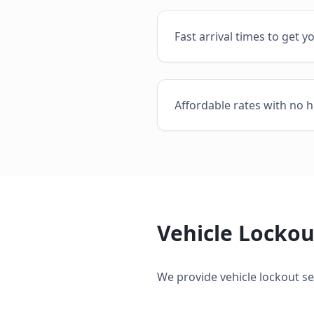
Fast arrival times to get y
Affordable rates with no h
Vehicle Lockou
We provide
vehicle lockout se