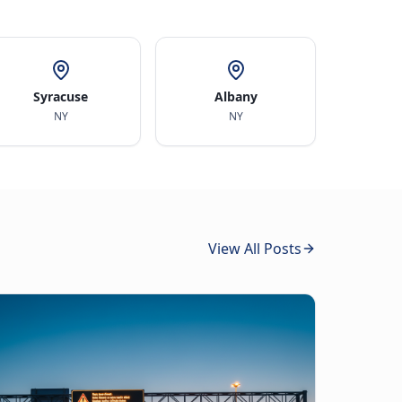
Syracuse
Albany
NY
NY
View All Posts