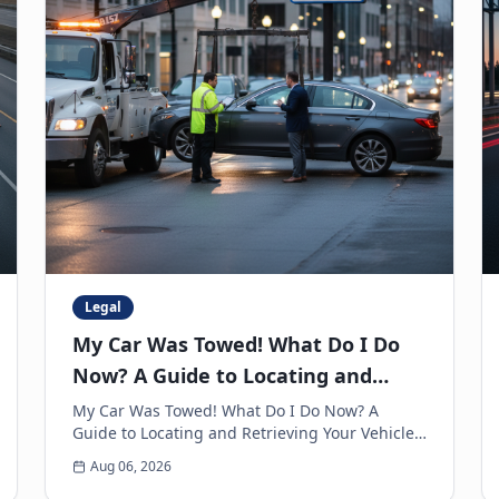
Legal
My Car Was Towed! What Do I Do
Now? A Guide to Locating and
Retrieving Your Vehicle
My Car Was Towed! What Do I Do Now? A
Guide to Locating and Retrieving Your Vehicle
Few experiences are as frustrating and
Aug 06, 2026
anxiety-inducing as walkin...