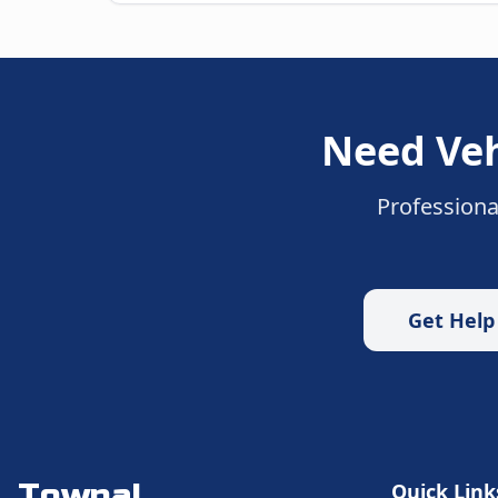
Need
Veh
Professiona
Get Hel
Towpal
Quick Link