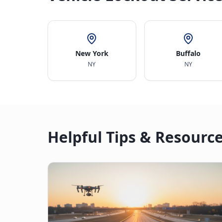
New York
Buffalo
NY
NY
Helpful Tips & Resourc