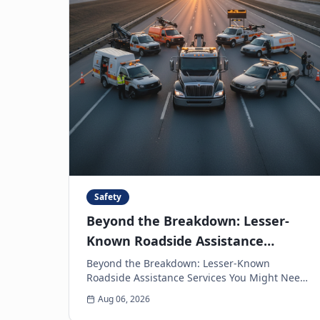
Safety
Beyond the Breakdown: Lesser-
Known Roadside Assistance
Services You Might Need
Beyond the Breakdown: Lesser-Known
Roadside Assistance Services You Might Need
When you think of roadside assistance, the
Aug 06, 2026
first image that often come...