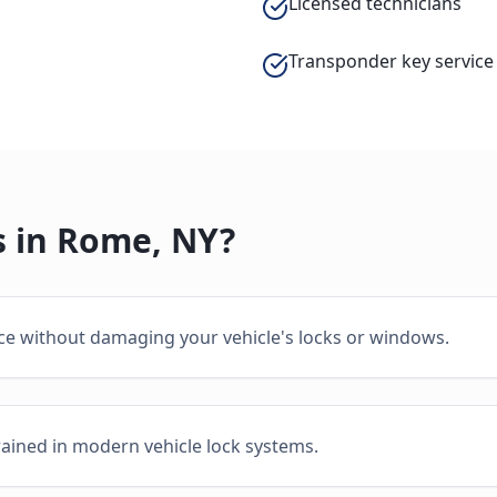
Licensed technicians
Transponder key service
 in
Rome
,
NY
?
ice without damaging your vehicle's locks or windows.
rained in modern vehicle lock systems.