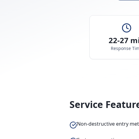
22-27 m
Response Ti
Service Featur
Non-destructive entry me