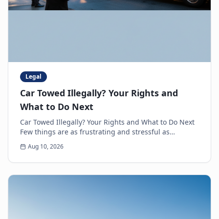
Legal
Car Towed Illegally? Your Rights and
What to Do Next
Car Towed Illegally? Your Rights and What to Do Next
Few things are as frustrating and stressful as
discovering your car is gone, only to realize it'...
Aug 10, 2026