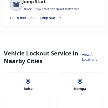
Jump Start
Quick jump start for dead batteries
Learn more about
jump start
Vehicle Lockout Service in
View All
Nearby Cities
Locations
Boise
Nampa
ID
ID