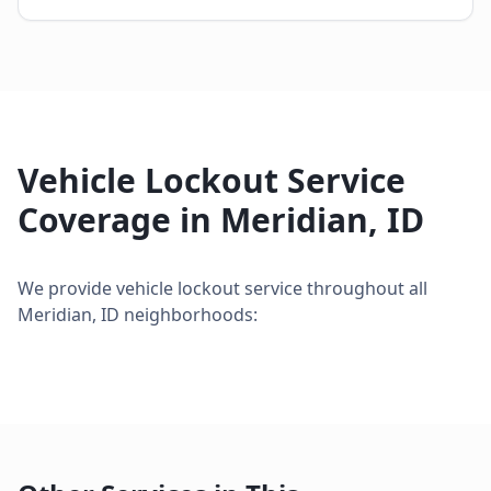
Vehicle Lockout Service
Coverage in
Meridian
,
ID
We provide
vehicle lockout service
throughout all
Meridian
,
ID
neighborhoods: