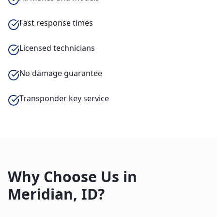
Fast response times
Licensed technicians
No damage guarantee
Transponder key service
Why Choose Us in
Meridian
,
ID
?