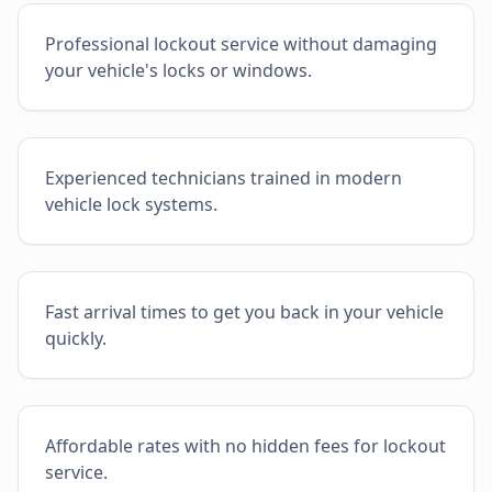
Professional lockout service without damaging
your vehicle's locks or windows.
Experienced technicians trained in modern
vehicle lock systems.
Fast arrival times to get you back in your vehicle
quickly.
Affordable rates with no hidden fees for lockout
service.