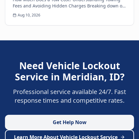
Fees and Avoiding Hidden Charges Breaking down on
the side of the road is never a pleasant experience....
Aug 10, 2026
Need
Vehicle Lockout
Service
in
Meridian
,
ID
?
Professional service available 24/7. Fast
response times and competitive rates.
Get Help Now
Learn More About
Vehicle Lockout Service