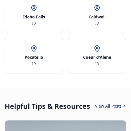
Idaho Falls
Caldwell
ID
ID
Pocatello
Coeur d'Alene
ID
ID
Helpful Tips & Resources
View All Posts