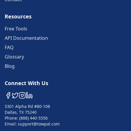
Resources
Free Tools
API Documentation
FAQ
Glossary
Blog
Connect With Us
5301 Alpha Rd #80-108
Dallas, TX 75240
Phone: (888) 440-5556
Email: support@towpal.com