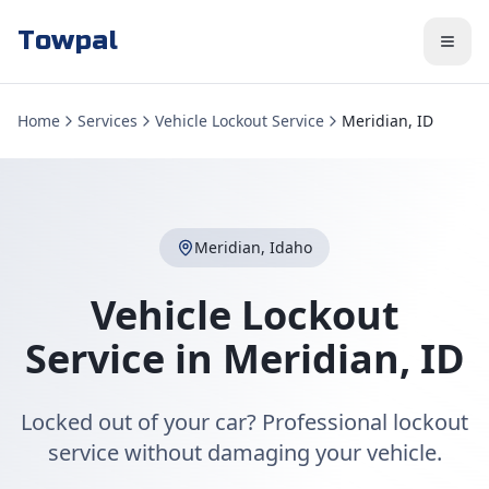
Towpal
Home
Services
Vehicle Lockout Service
Meridian, ID
Meridian
,
Idaho
Vehicle Lockout
Service
in
Meridian
,
ID
Locked out of your car? Professional lockout
service without damaging your vehicle.