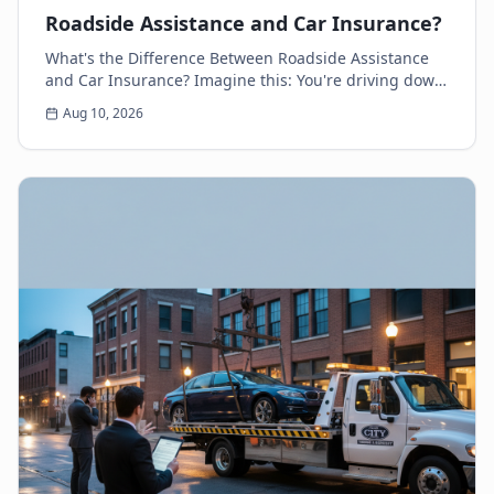
Roadside Assistance and Car Insurance?
What's the Difference Between Roadside Assistance
and Car Insurance? Imagine this: You're driving down
the highway, minding your own business, when s...
Aug 10, 2026