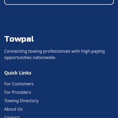
Towpal
Connecting towing professionals with high-paying
opportunities nationwide.
Quick Links
For Customers
For Providers
Towing Directory
About Us
Contact