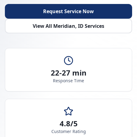
Request Service Now
View All
Meridian
,
ID
Services
22-27 min
Response Time
4.8/5
Customer Rating