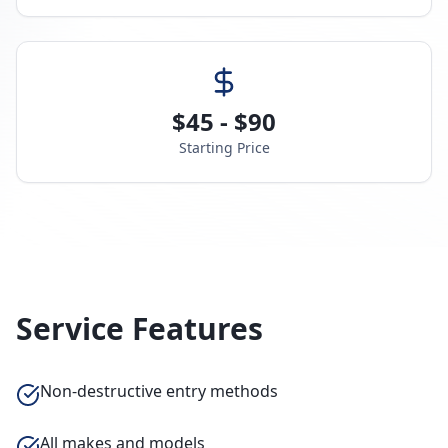
$45 - $90
Starting Price
Service Features
Non-destructive entry methods
All makes and models