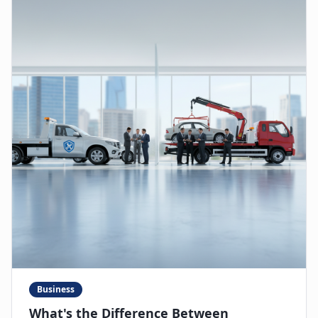
Business
What's the Difference Between