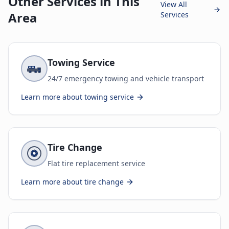
Other Services in This
View All
Area
Services
Towing Service
24/7 emergency towing and vehicle transport
Learn more about
towing service
Tire Change
Flat tire replacement service
Learn more about
tire change