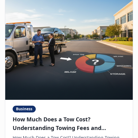
Business
How Much Does a Tow Cost?
Understanding Towing Fees and
Avoiding Hidden Charges
How Much Does a Tow Cost? Understanding Towing