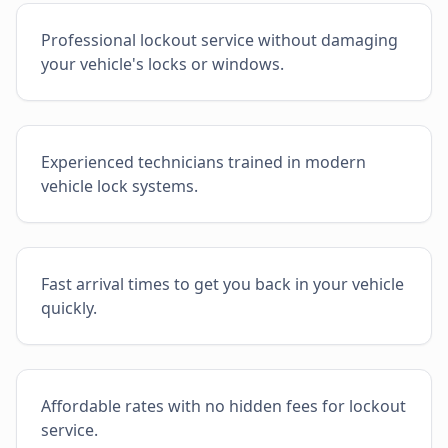
Professional lockout service without damaging
your vehicle's locks or windows.
Experienced technicians trained in modern
vehicle lock systems.
Fast arrival times to get you back in your vehicle
quickly.
Affordable rates with no hidden fees for lockout
service.