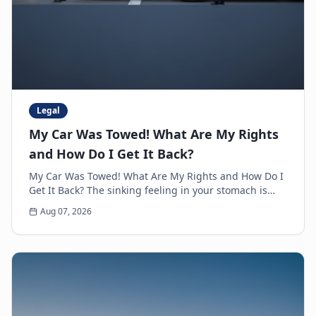
Legal
My Car Was Towed! What Are My Rights
and How Do I Get It Back?
My Car Was Towed! What Are My Rights and How Do I
Get It Back? The sinking feeling in your stomach is
unmistakable. You walk up to where you parked y...
Aug 07, 2026