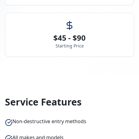
$45 - $90
Starting Price
Service Features
Non-destructive entry methods
All makes and models