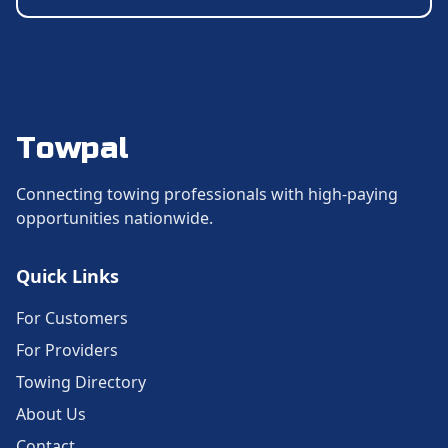
Towpal
Connecting towing professionals with high-paying
opportunities nationwide.
Quick Links
For Customers
For Providers
Towing Directory
About Us
Contact