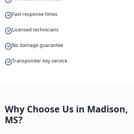
Fast response times
Licensed technicians
No damage guarantee
Transponder key service
Why Choose Us in
Madison
,
MS
?