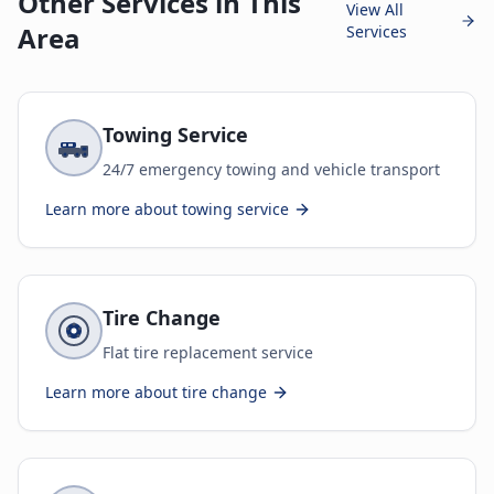
Other Services in This
View All
Area
Services
Towing Service
24/7 emergency towing and vehicle transport
Learn more about
towing service
Tire Change
Flat tire replacement service
Learn more about
tire change