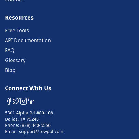
Resources
Free Tools
API Documentation
FAQ
Glossary
Blog
Connect With Us
5301 Alpha Rd #80-108
Dallas, TX 75240
Phone: (888) 440-5556
Email: support@towpal.com