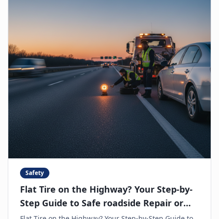
Safety
Flat Tire on the Highway? Your Step-by-
Step Guide to Safe roadside Repair or
Towing
Flat Tire on the Highway? Your Step-by-Step Guide to