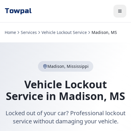
Towpal
Home
Services
Vehicle Lockout Service
Madison, MS
Madison
,
Mississippi
Vehicle Lockout
Service
in
Madison
,
MS
Locked out of your car? Professional lockout
service without damaging your vehicle.