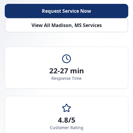
Request Service Now
View All
Madison
,
MS
Services
22-27 min
Response Time
4.8/5
Customer Rating