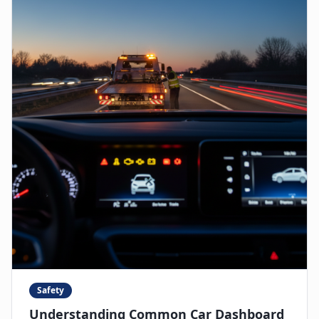
Safety
Understanding Common Car Dashboard