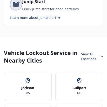
Jump Start
Quick jump start for dead batteries
Learn more about
jump start
Vehicle Lockout Service in
View All
Nearby Cities
Locations
Jackson
Gulfport
MS
MS