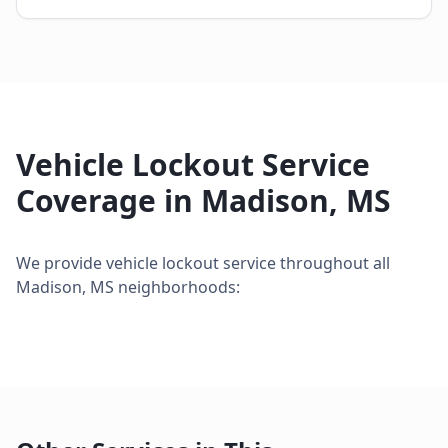
Vehicle Lockout Service
Coverage in
Madison
,
MS
We provide
vehicle lockout service
throughout all
Madison
,
MS
neighborhoods: