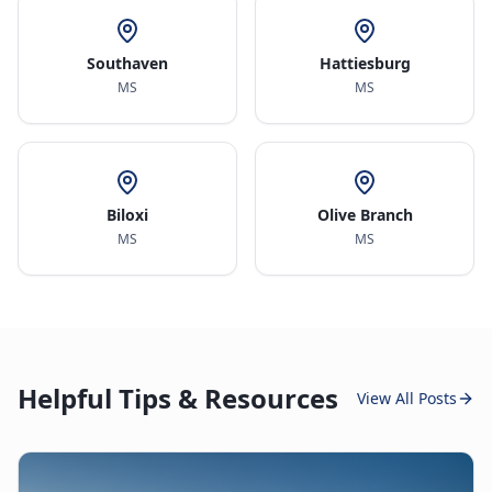
Southaven
Hattiesburg
MS
MS
Biloxi
Olive Branch
MS
MS
Helpful Tips & Resources
View All Posts