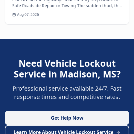
Safe Roadside Repair or Towing The sudden thud, the
unsettling wobble, and the immediate loss of...
Aug 07, 2026
Need
Vehicle Lockout
Service
in
Madison
,
MS
?
Professional service available 24/7. Fast
response times and competitive rates.
Get Help Now
Learn More About
Vehicle Lockout Service