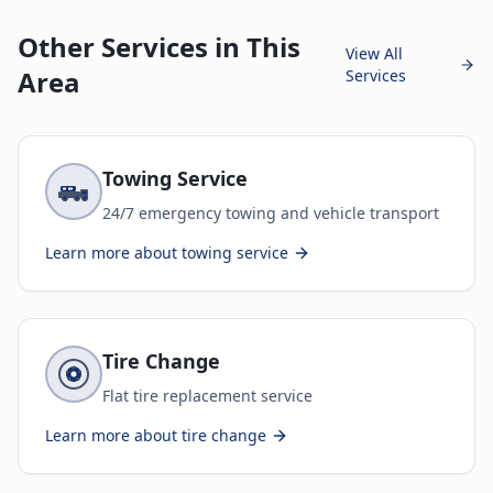
Other Services in This
View All
Area
Services
Towing Service
24/7 emergency towing and vehicle transport
Learn more about
towing service
Tire Change
Flat tire replacement service
Learn more about
tire change