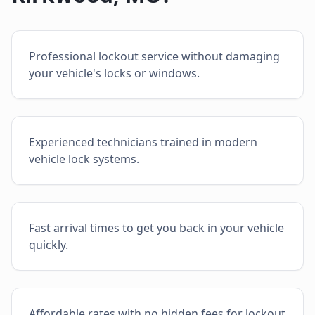
Professional lockout service without damaging
your vehicle's locks or windows.
Experienced technicians trained in modern
vehicle lock systems.
Fast arrival times to get you back in your vehicle
quickly.
Affordable rates with no hidden fees for lockout