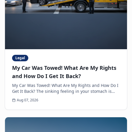
Legal
My Car Was Towed! What Are My Rights
and How Do I Get It Back?
My Car Was Towed! What Are My Rights and How Do I
Get It Back? The sinking feeling in your stomach is
unmistakable. You walk up to where you parked y...
Aug 07, 2026