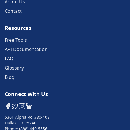
About Us
Contact
Resources
Free Tools
API Documentation
FAQ
Glossary
Blog
Connect With Us
5301 Alpha Rd #80-108
Dallas, TX 75240
Phone: (888) 440-5556