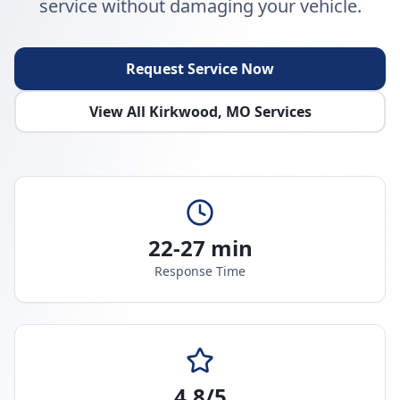
service without damaging your vehicle.
Request Service Now
View All
Kirkwood
,
MO
Services
22-27 min
Response Time
4.8/5