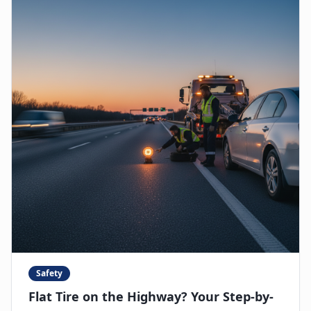
Safety
Flat Tire on the Highway? Your Step-by-