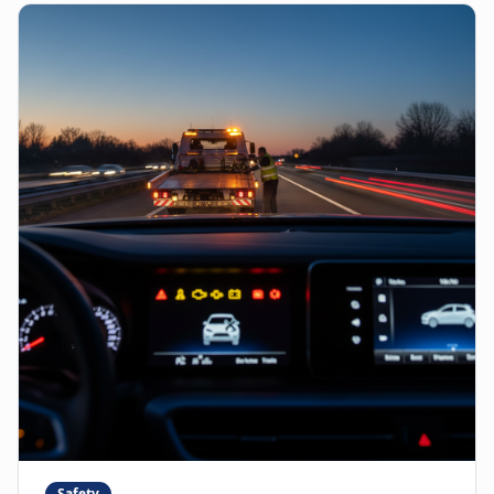
Safety