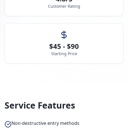
Customer Rating
$45 - $90
Starting Price
Service Features
Non-destructive entry methods