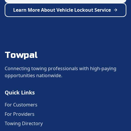
Learn More About
Vehicle Lockout Service
Towpal
Connecting towing professionals with high-paying
opportunities nationwide.
Quick Links
For Customers
For Providers
Towing Directory