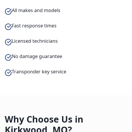
All makes and models
Fast response times
Licensed technicians
No damage guarantee
Transponder key service
Why Choose Us in
Kirkwood
,
MO
?