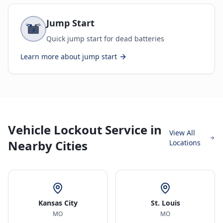
Jump Start
Quick jump start for dead batteries
Learn more about
jump start
Vehicle Lockout Service in
View All
Nearby Cities
Locations
Kansas City
St. Louis
MO
MO