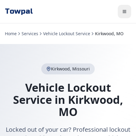
Towpal
Home
Services
Vehicle Lockout Service
Kirkwood, MO
Kirkwood
,
Missouri
Vehicle Lockout
Service
in
Kirkwood
,
MO
Locked out of your car? Professional lockout