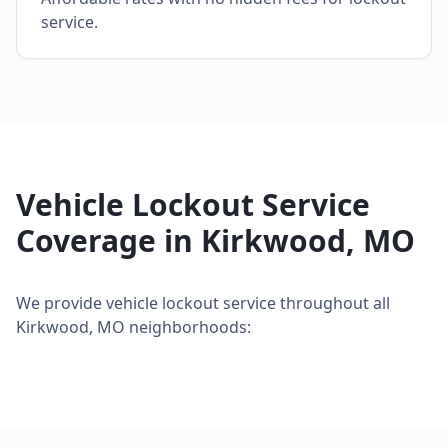
service.
Vehicle Lockout Service
Coverage in
Kirkwood
,
MO
We provide
vehicle lockout service
throughout all
Kirkwood
,
MO
neighborhoods: