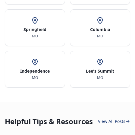
Springfield
Columbia
MO
MO
Independence
Lee's Summit
MO
MO
Helpful Tips & Resources
View All Posts