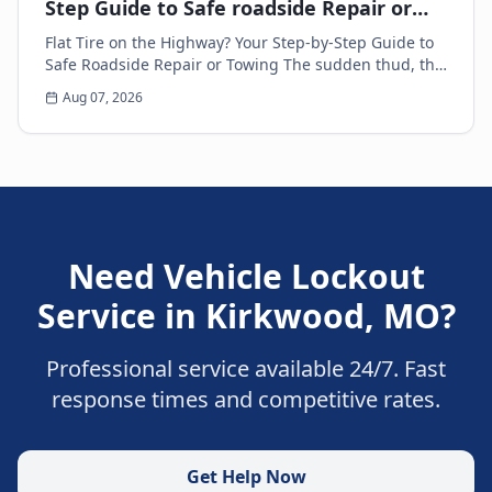
Step Guide to Safe roadside Repair or
Towing
Flat Tire on the Highway? Your Step-by-Step Guide to
Safe Roadside Repair or Towing The sudden thud, the
unsettling wobble, and the immediate loss of...
Aug 07, 2026
Need
Vehicle Lockout
Service
in
Kirkwood
,
MO
?
Professional service available 24/7. Fast
response times and competitive rates.
Get Help Now