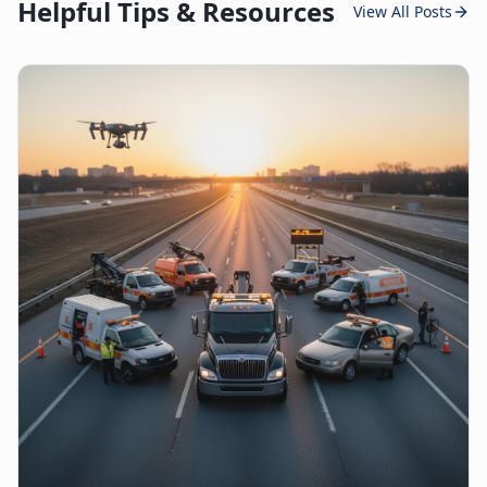
Helpful Tips & Resources
View All Posts