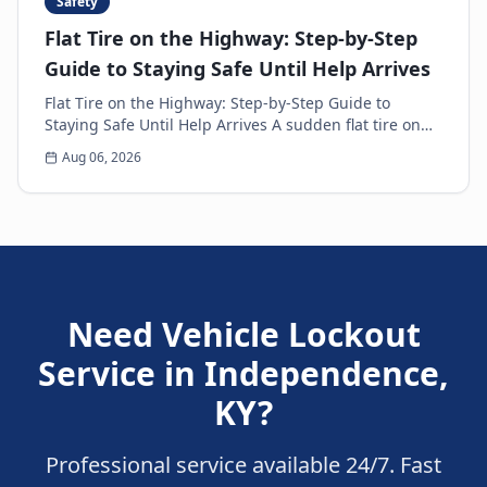
Safety
Flat Tire on the Highway: Step-by-Step
Guide to Staying Safe Until Help Arrives
Flat Tire on the Highway: Step-by-Step Guide to
Staying Safe Until Help Arrives A sudden flat tire on
the highway is every driver’s nightmare. The ja...
Aug 06, 2026
Need
Vehicle Lockout
Service
in
Independence
,
KY
?
Professional service available 24/7. Fast