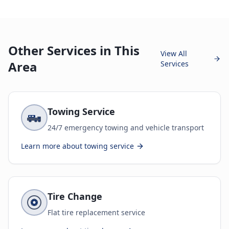
Other Services in This
View All
Area
Services
Towing Service
24/7 emergency towing and vehicle transport
Learn more about
towing service
Tire Change
Flat tire replacement service