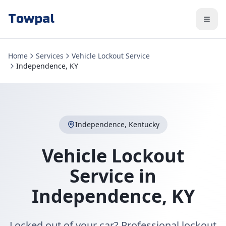
Towpal
Home
Services
Vehicle Lockout Service
Independence, KY
Independence
,
Kentucky
Vehicle Lockout
Service
in
Independence
,
KY
Locked out of your car? Professional lockout