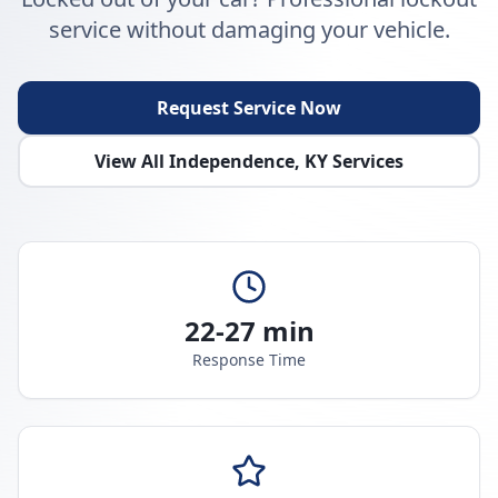
service without damaging your vehicle.
Request Service Now
View All
Independence
,
KY
Services
22-27 min
Response Time