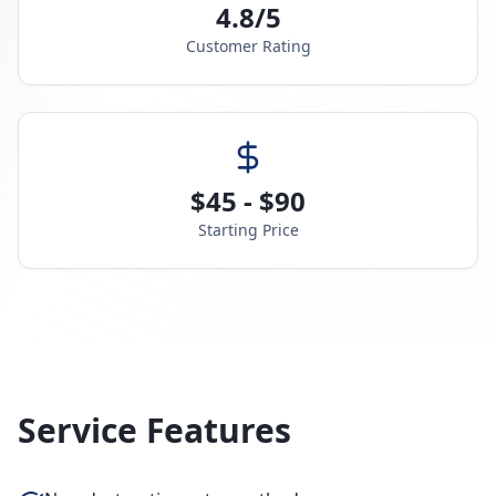
4.8/5
Customer Rating
$45 - $90
Starting Price
Service Features