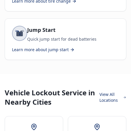
Learn more about
tire change
Jump Start
Quick jump start for dead batteries
Learn more about
jump start
Vehicle Lockout Service in
View All
Nearby Cities
Locations