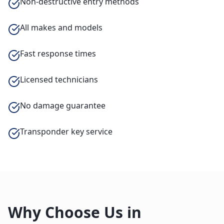
Non-destructive entry methods
All makes and models
Fast response times
Licensed technicians
No damage guarantee
Transponder key service
Why Choose Us in