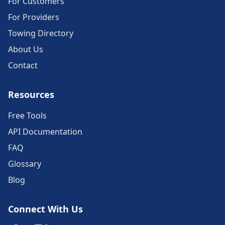
For Customers
For Providers
Towing Directory
About Us
Contact
Resources
Free Tools
API Documentation
FAQ
Glossary
Blog
Connect With Us