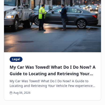
Legal
My Car Was Towed! What Do I Do Now? A
Guide to Locating and Retrieving Your
Vehicle
My Car Was Towed! What Do I Do Now? A Guide to
Locating and Retrieving Your Vehicle Few experiences
are as frustrating and anxiety-inducing as walkin...
Aug 06, 2026