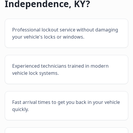
Independence
,
KY
?
Professional lockout service without damaging
your vehicle's locks or windows.
Experienced technicians trained in modern
vehicle lock systems.
Fast arrival times to get you back in your vehicle
quickly.