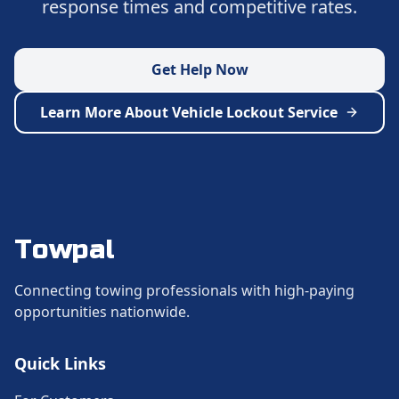
response times and competitive rates.
Get Help Now
Learn More About
Vehicle Lockout Service
Towpal
Connecting towing professionals with high-paying
opportunities nationwide.
Quick Links