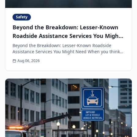
Safety
Beyond the Breakdown: Lesser-Known
Roadside Assistance Services You Might
Need
Beyond the Breakdown: Lesser-Known Roadside
Assistance Services You Might Need When you think
of roadside assistance, the first image that often
Aug 06, 2026
come...