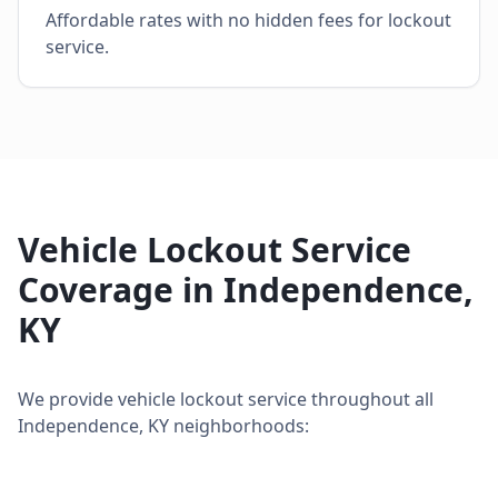
Affordable rates with no hidden fees for lockout
service.
Vehicle Lockout Service
Coverage in
Independence
,
KY
We provide
vehicle lockout service
throughout all
Independence
,
KY
neighborhoods: