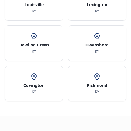
Louisville
Lexington
KY
KY
Bowling Green
Owensboro
KY
KY
Covington
Richmond
KY
KY