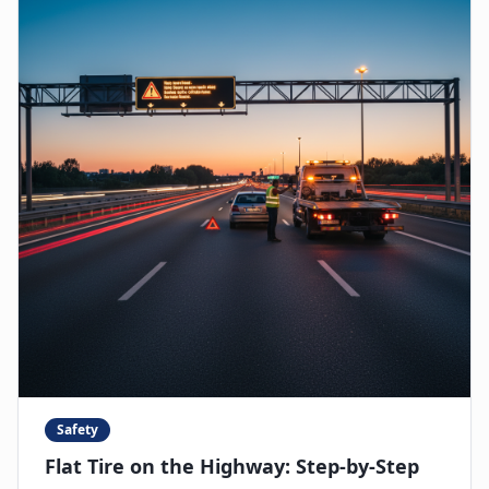
Safety
Flat Tire on the Highway: Step-by-Step