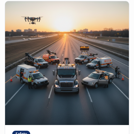
Safety