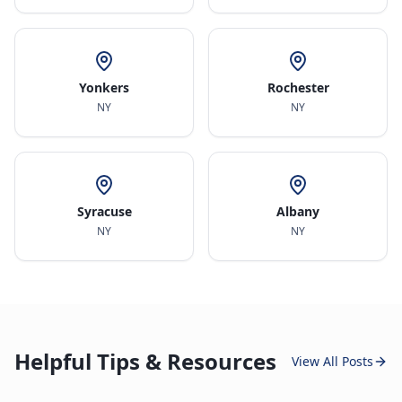
Yonkers
Rochester
NY
NY
Syracuse
Albany
NY
NY
Helpful Tips & Resources
View All Posts