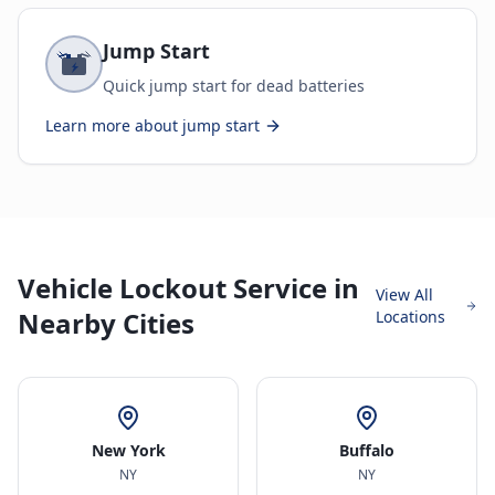
Jump Start
Quick jump start for dead batteries
Learn more about
jump start
Vehicle Lockout Service in
View All
Nearby Cities
Locations
New York
Buffalo
NY
NY