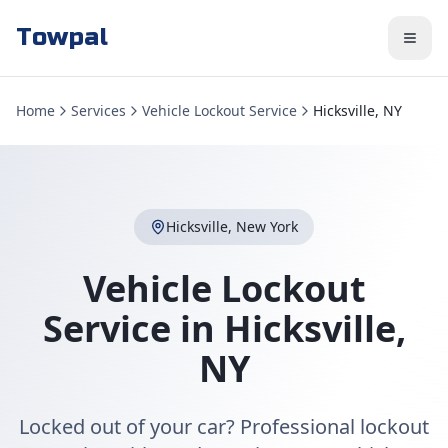
Towpal
Home
Services
Vehicle Lockout Service
Hicksville, NY
Hicksville
,
New York
Vehicle Lockout
Service
in
Hicksville
,
NY
Locked out of your car? Professional lockout