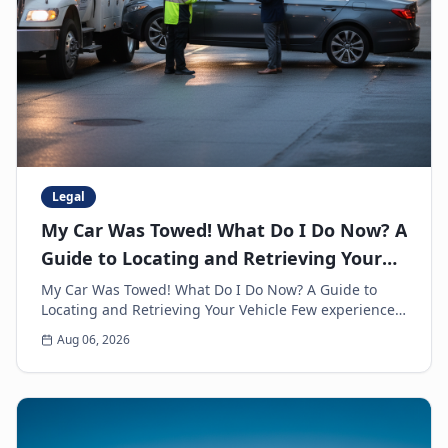
Legal
My Car Was Towed! What Do I Do Now? A
Guide to Locating and Retrieving Your
Vehicle
My Car Was Towed! What Do I Do Now? A Guide to
Locating and Retrieving Your Vehicle Few experiences
are as frustrating and anxiety-inducing as walkin...
Aug 06, 2026