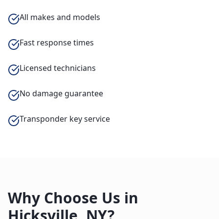
All makes and models
Fast response times
Licensed technicians
No damage guarantee
Transponder key service
Why Choose Us in
Hicksville
,
NY
?