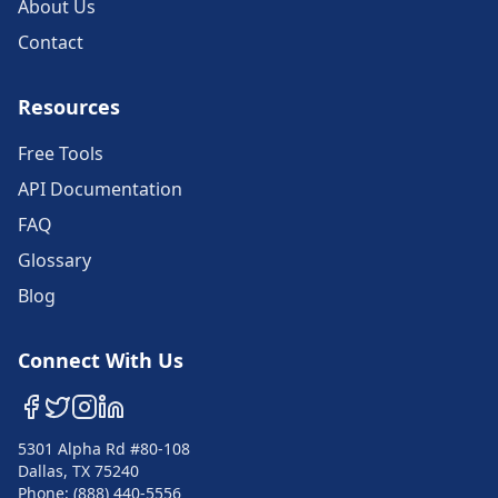
About Us
Contact
Resources
Free Tools
API Documentation
FAQ
Glossary
Blog
Connect With Us
5301 Alpha Rd #80-108
Dallas, TX 75240
Phone: (888) 440-5556