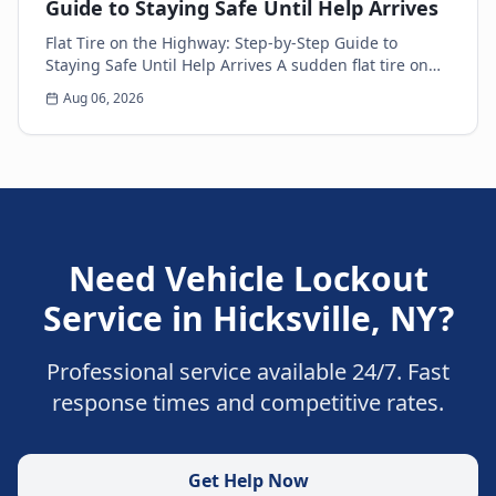
Guide to Staying Safe Until Help Arrives
Flat Tire on the Highway: Step-by-Step Guide to
Staying Safe Until Help Arrives A sudden flat tire on
the highway is every driver’s nightmare. The ja...
Aug 06, 2026
Need
Vehicle Lockout
Service
in
Hicksville
,
NY
?
Professional service available 24/7. Fast
response times and competitive rates.
Get Help Now