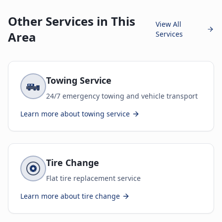
Other Services in This
View All
Area
Services
Towing Service
24/7 emergency towing and vehicle transport
Learn more about
towing service
Tire Change
Flat tire replacement service
Learn more about
tire change