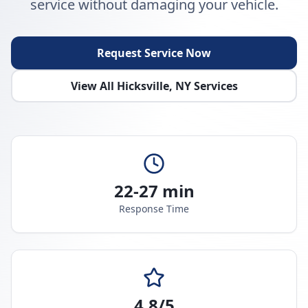
service without damaging your vehicle.
Request Service Now
View All
Hicksville
,
NY
Services
22-27 min
Response Time
4.8/5