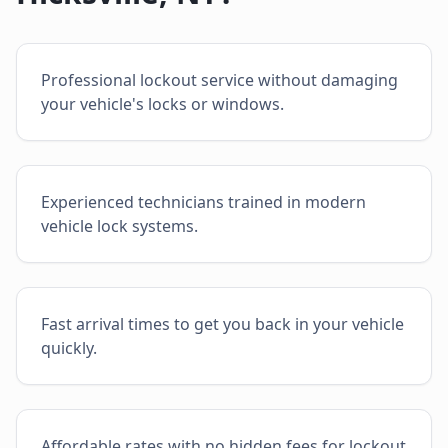
Professional lockout service without damaging
your vehicle's locks or windows.
Experienced technicians trained in modern
vehicle lock systems.
Fast arrival times to get you back in your vehicle
quickly.
Affordable rates with no hidden fees for lockout