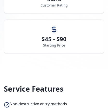
Customer Rating
$45 - $90
Starting Price
Service Features
Non-destructive entry methods