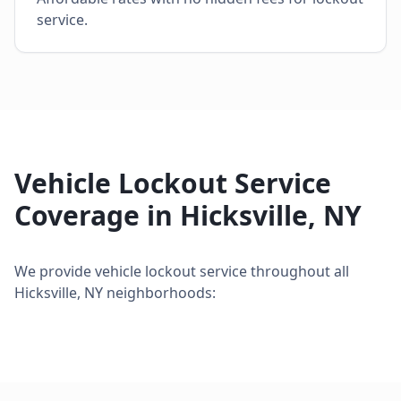
service.
Vehicle Lockout Service
Coverage in
Hicksville
,
NY
We provide
vehicle lockout service
throughout all
Hicksville
,
NY
neighborhoods: