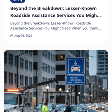
Beyond the Breakdown: Lesser-Known
Roadside Assistance Services You Might
Need
Beyond the Breakdown: Lesser-Known Roadside
Assistance Services You Might Need When you think
of roadside assistance, the first image that often
Aug 06, 2026
come...