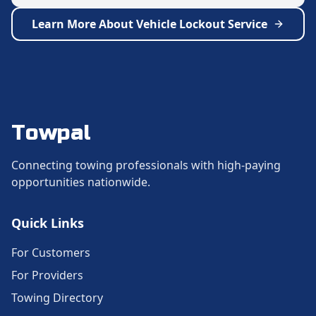
Learn More About
Vehicle Lockout Service
Towpal
Connecting towing professionals with high-paying
opportunities nationwide.
Quick Links
For Customers
For Providers
Towing Directory