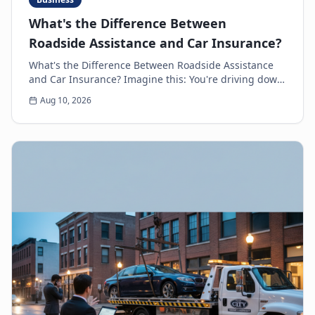
What's the Difference Between
Roadside Assistance and Car Insurance?
What's the Difference Between Roadside Assistance
and Car Insurance? Imagine this: You're driving down
the highway, minding your own business, when s...
Aug 10, 2026