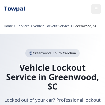
Towpal
Home
Services
Vehicle Lockout Service
Greenwood, SC
Greenwood
,
South Carolina
Vehicle Lockout
Service
in
Greenwood
,
SC
Locked out of your car? Professional lockout