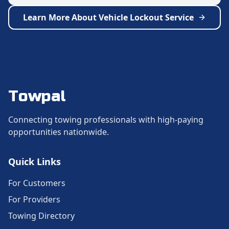
Learn More About
Vehicle Lockout Service
Towpal
Connecting towing professionals with high-paying
opportunities nationwide.
Quick Links
For Customers
For Providers
Towing Directory