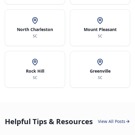
North Charleston
Mount Pleasant
SC
SC
Rock Hill
Greenville
SC
SC
Helpful Tips & Resources
View All Posts