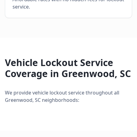
service.
Vehicle Lockout Service
Coverage in
Greenwood
,
SC
We provide
vehicle lockout service
throughout all
Greenwood
,
SC
neighborhoods: