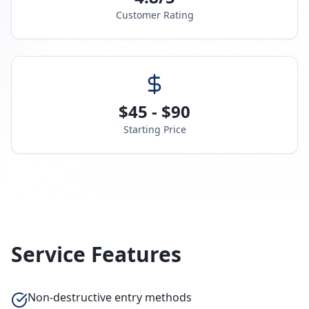
Customer Rating
$45 - $90
Starting Price
Service Features
Non-destructive entry methods