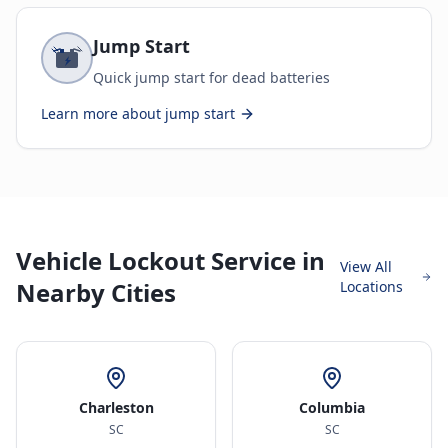
Jump Start
Quick jump start for dead batteries
Learn more about
jump start
Vehicle Lockout Service in
View All
Nearby Cities
Locations
Charleston
Columbia
SC
SC