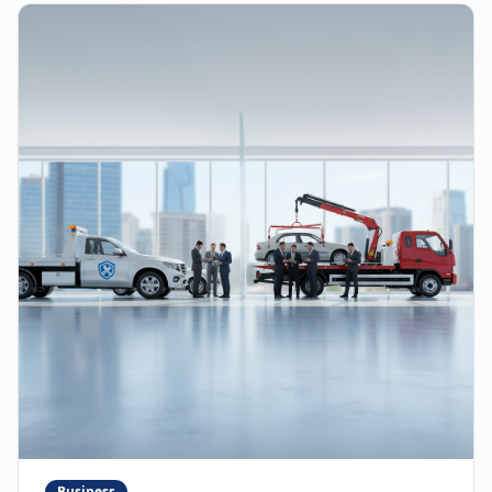
Business