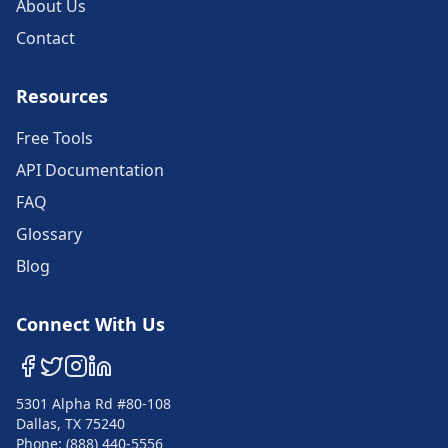
About Us
Contact
Resources
Free Tools
API Documentation
FAQ
Glossary
Blog
Connect With Us
5301 Alpha Rd #80-108
Dallas, TX 75240
Phone: (888) 440-5556