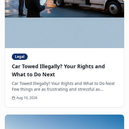
Legal
Car Towed Illegally? Your Rights and
What to Do Next
Car Towed Illegally? Your Rights and What to Do Next
Few things are as frustrating and stressful as
discovering your car is gone, only to realize it'...
Aug 10, 2026