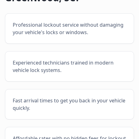
Professional lockout service without damaging
your vehicle's locks or windows.
Experienced technicians trained in modern
vehicle lock systems.
Fast arrival times to get you back in your vehicle
quickly.
Affordable rates with no hidden fees for lockout