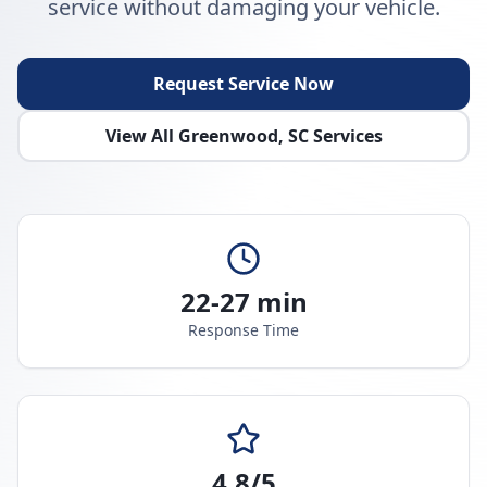
service without damaging your vehicle.
Request Service Now
View All
Greenwood
,
SC
Services
22-27 min
Response Time
4.8/5