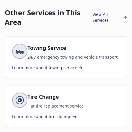
Other Services in This
View All
Area
Services
Towing Service
24/7 emergency towing and vehicle transport
Learn more about
towing service
Tire Change
Flat tire replacement service
Learn more about
tire change