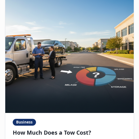
Business
How Much Does a Tow Cost?