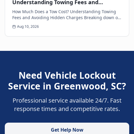
Understanding Towing Fees and
Avoiding Hidden Charges
How Much Does a Tow Cost? Understanding Towing
Fees and Avoiding Hidden Charges Breaking down on
the side of the road is never a pleasant experience....
Aug 10, 2026
Need
Vehicle Lockout
Service
in
Greenwood
,
SC
?
Professional service available 24/7. Fast
response times and competitive rates.
Get Help Now