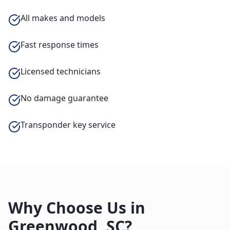
All makes and models
Fast response times
Licensed technicians
No damage guarantee
Transponder key service
Why Choose Us in
Greenwood
,
SC
?