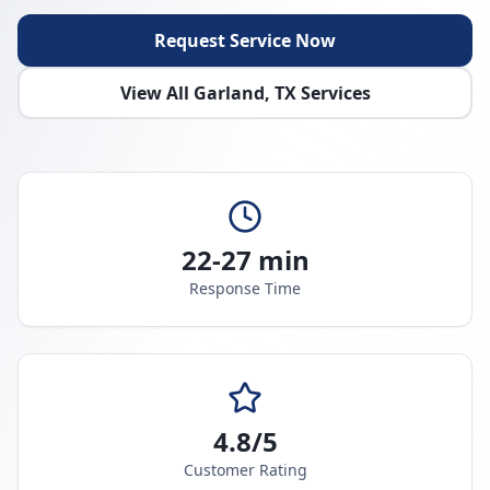
Request Service Now
View All
Garland
,
TX
Services
22-27 min
Response Time
4.8/5
Customer Rating