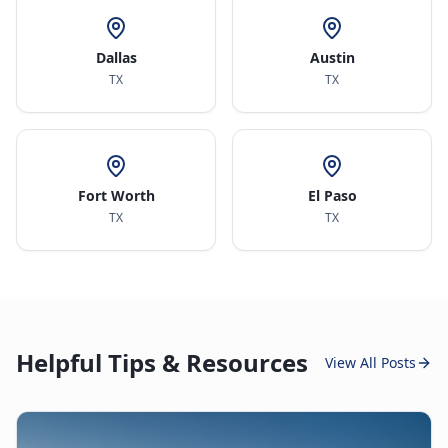
Dallas
Austin
TX
TX
Fort Worth
El Paso
TX
TX
Helpful Tips & Resources
View All Posts