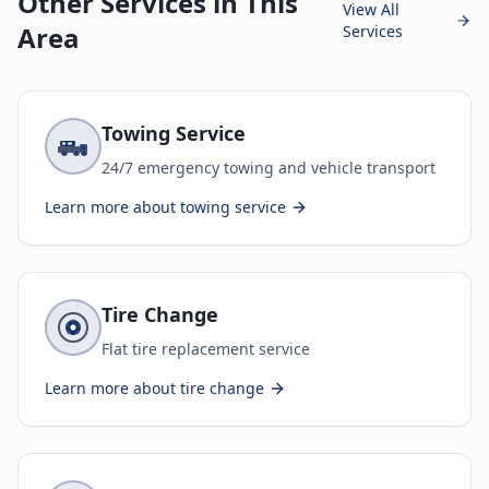
Other Services in This
View All
Area
Services
Towing Service
24/7 emergency towing and vehicle transport
Learn more about
towing service
Tire Change
Flat tire replacement service
Learn more about
tire change