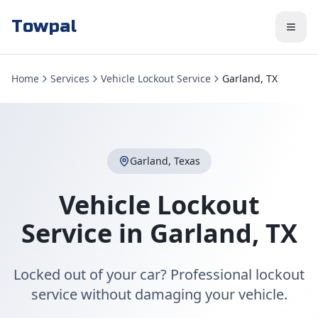
Towpal
Home
Services
Vehicle Lockout Service
Garland, TX
Garland
,
Texas
Vehicle Lockout
Service
in
Garland
,
TX
Locked out of your car? Professional lockout
service without damaging your vehicle.