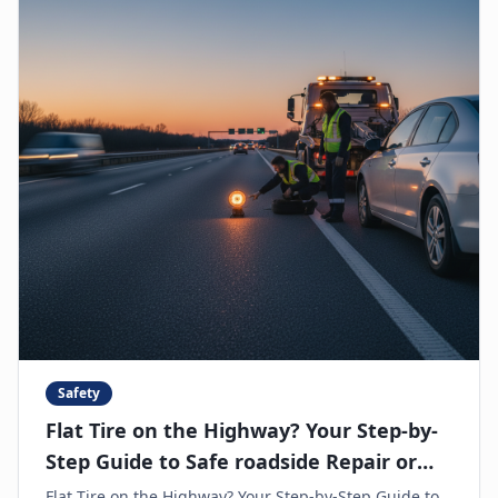
Safety
Flat Tire on the Highway? Your Step-by-
Step Guide to Safe roadside Repair or
Towing
Flat Tire on the Highway? Your Step-by-Step Guide to