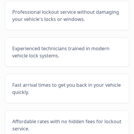
Professional lockout service without damaging
your vehicle's locks or windows.
Experienced technicians trained in modern
vehicle lock systems.
Fast arrival times to get you back in your vehicle
quickly.
Affordable rates with no hidden fees for lockout
service.