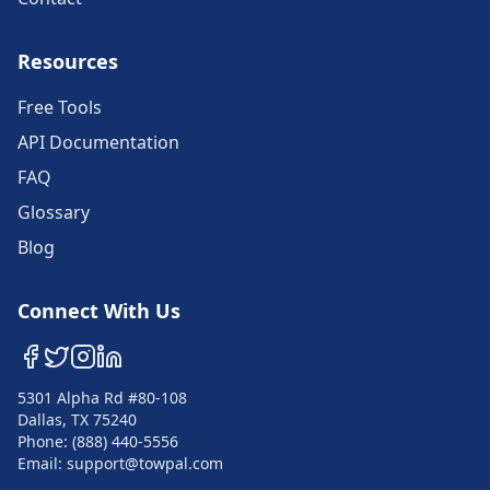
Resources
Free Tools
API Documentation
FAQ
Glossary
Blog
Connect With Us
5301 Alpha Rd #80-108
Dallas, TX 75240
Phone: (888) 440-5556
Email: support@towpal.com