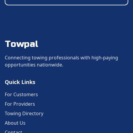
Towpal
Connecting towing professionals with high-paying
opportunities nationwide.
Quick Links
For Customers
For Providers
Towing Directory
About Us
Contact