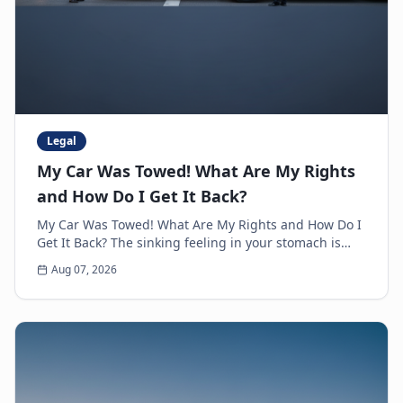
Legal
My Car Was Towed! What Are My Rights
and How Do I Get It Back?
My Car Was Towed! What Are My Rights and How Do I
Get It Back? The sinking feeling in your stomach is
unmistakable. You walk up to where you parked y...
Aug 07, 2026