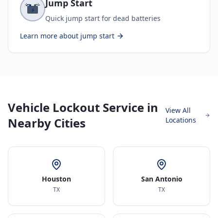
Jump Start
Quick jump start for dead batteries
Learn more about
jump start
Vehicle Lockout Service in
View All
Nearby Cities
Locations
Houston
San Antonio
TX
TX