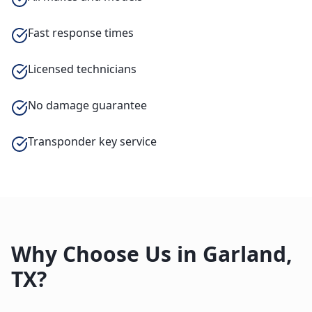
Fast response times
Licensed technicians
No damage guarantee
Transponder key service
Why Choose Us in
Garland
,
TX
?