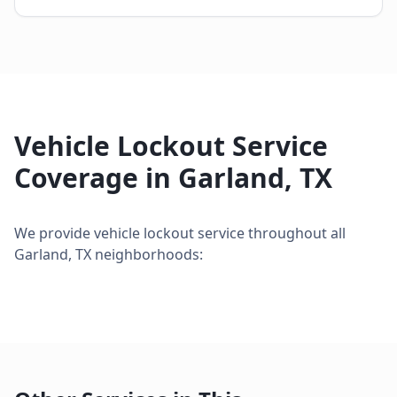
Vehicle Lockout Service
Coverage in
Garland
,
TX
We provide
vehicle lockout service
throughout all
Garland
,
TX
neighborhoods: