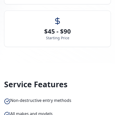
$45 - $90
Starting Price
Service Features
Non-destructive entry methods
All makes and models