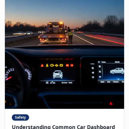
Safety
Understanding Common Car Dashboard