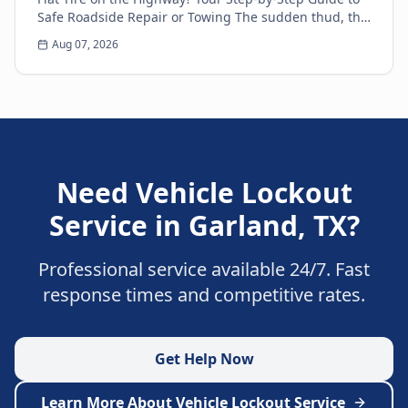
Safe Roadside Repair or Towing The sudden thud, the
unsettling wobble, and the immediate loss of...
Aug 07, 2026
Need
Vehicle Lockout
Service
in
Garland
,
TX
?
Professional service available 24/7. Fast
response times and competitive rates.
Get Help Now
Learn More About
Vehicle Lockout Service